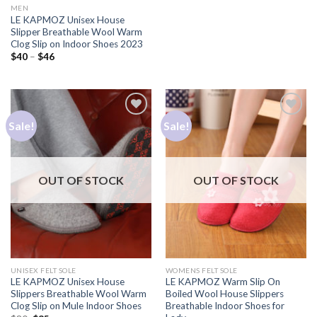
MEN
LE KAPMOZ Unisex House
Slipper Breathable Wool Warm
Clog Slip on Indoor Shoes 2023
$
40
–
$
46
Sale!
Sale!
Add to
Add to
Wishlist
Wishlist
OUT OF STOCK
OUT OF STOCK
UNISEX FELT SOLE
WOMENS FELT SOLE
LE KAPMOZ Unisex House
LE KAPMOZ Warm Slip On
Slippers Breathable Wool Warm
Boiled Wool House Slippers
Clog Slip on Mule Indoor Shoes
Breathable Indoor Shoes for