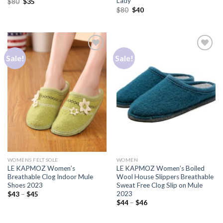
Lady
$
80
$
35
$
80
$
40
Sale!
Sale!
Add to
Add to
Wishlist
Wishlist
WOMENS FELT SOLE
WOMEN
LE KAPMOZ Women’s
LE KAPMOZ Women’s Boiled
Breathable Clog Indoor Mule
Wool House Slippers Breathable
Shoes 2023
Sweat Free Clog Slip on Mule
2023
$
43
–
$
45
$
44
–
$
46