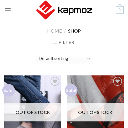
Skip
0
to
content
HOME
/
SHOP
FILTER
Sale!
Sale!
Add to
Add to
Wishlist
Wishlist
OUT OF STOCK
OUT OF STOCK