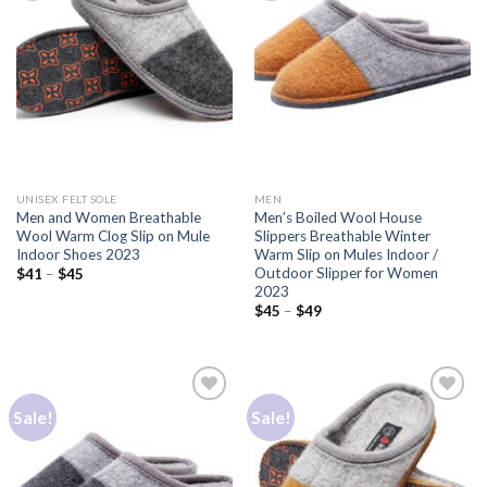
Add to
Add to
Wishlist
Wishlist
UNISEX FELT SOLE
MEN
Men and Women Breathable
Men’s Boiled Wool House
Wool Warm Clog Slip on Mule
Slippers Breathable Winter
Indoor Shoes 2023
Warm Slip on Mules Indoor /
Outdoor Slipper for Women
$
41
–
$
45
2023
$
45
–
$
49
Sale!
Sale!
Add to
Add to
Wishlist
Wishlist